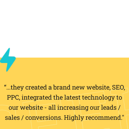
“...they created a brand new website, SEO,
PPC, integrated the latest technology to
our website - all increasing our leads /
sales / conversions. Highly recommend."