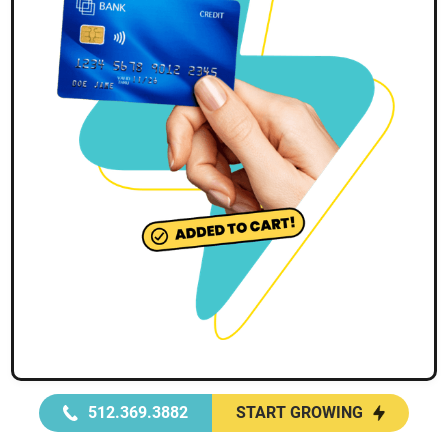
512.369.3882
START GROWING