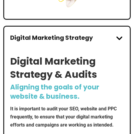
Digital Marketing Strategy
Digital Marketing
Strategy & Audits
Aligning the goals of your
website & business.
It is important to audit your SEO, website and PPC
frequently, to ensure that your digital marketing
efforts and campaigns are working as intended.