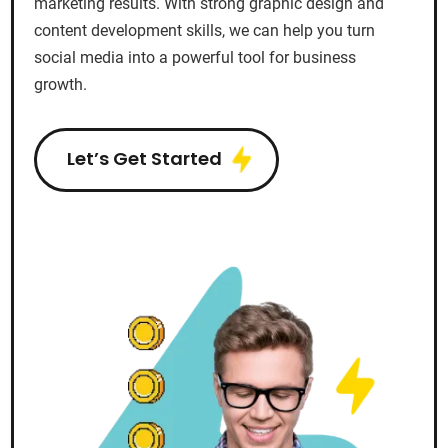
marketing results. With strong graphic design and
content development skills, we can help you turn
social media into a powerful tool for business
growth.
Let’s Get Started