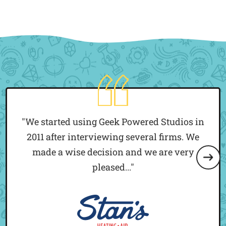
"We started using Geek Powered Studios in
2011 after interviewing several firms. We
made a wise decision and we are very
pleased..."