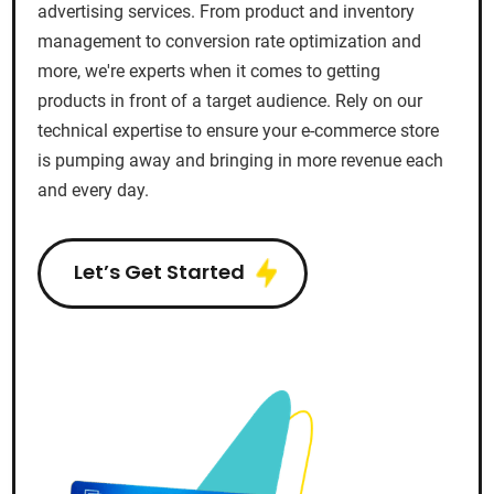
advertising services. From product and inventory
management to conversion rate optimization and
more, we're experts when it comes to getting
products in front of a target audience. Rely on our
technical expertise to ensure your e-commerce store
is pumping away and bringing in more revenue each
and every day.
Let’s Get Started