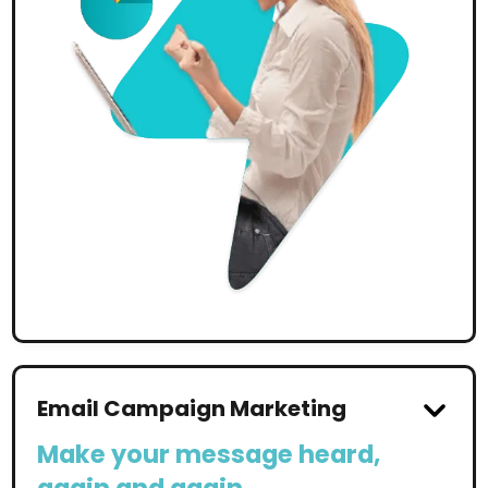
Email Campaign Marketing
Make your message heard,