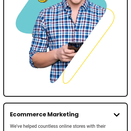
Ecommerce Marketing
We've helped countless online stores with their