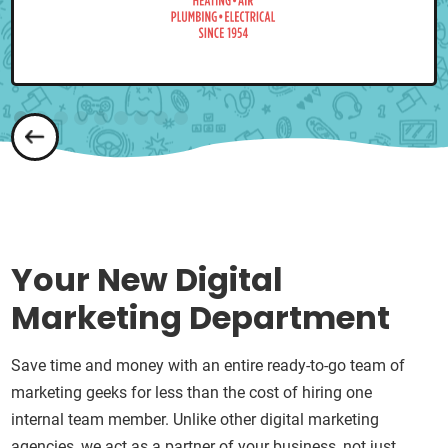
Your New Digital
Marketing Department
Save time and money with an entire ready-to-go team of
marketing geeks for less than the cost of hiring one
internal team member. Unlike other digital marketing
agencies, we act as a partner of your business, not just