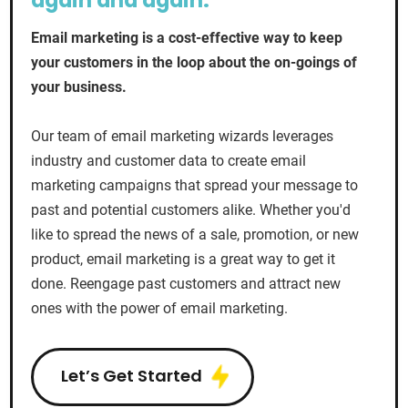
again and again.
Email marketing is a cost-effective way to keep
your customers in the loop about the on-goings of
your business.
Our team of email marketing wizards leverages
industry and customer data to create email
marketing campaigns that spread your message to
past and potential customers alike. Whether you'd
like to spread the news of a sale, promotion, or new
product, email marketing is a great way to get it
done. Reengage past customers and attract new
ones with the power of email marketing.
Let’s Get Started