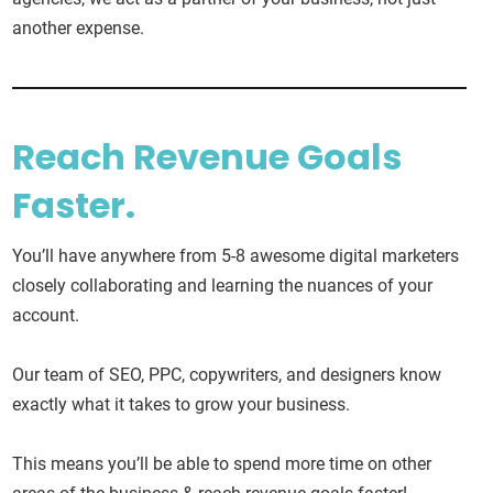
another expense.
Reach Revenue Goals
Faster.
You’ll have anywhere from 5-8 awesome digital marketers
closely collaborating and learning the nuances of your
account.
Our team of SEO, PPC, copywriters, and designers know
exactly what it takes to grow your business.
This means you’ll be able to spend more time on other