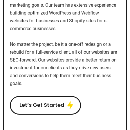
marketing goals. Our team has extensive experience
building optimized WordPress and Webflow
websites for businesses and Shopify sites for e-
commerce businesses.
No matter the project, be it a one-off redesign or a
rebuild for a full-service client, all of our websites are
SEO-forward. Our websites provide a better return on
investment for our clients as they drive new users
and conversions to help them meet their business
goals.
Let’s Get Started