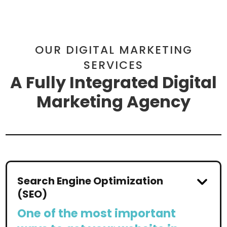
OUR DIGITAL MARKETING
SERVICES
A Fully Integrated Digital
Marketing Agency
Search Engine Optimization
(SEO)
One of the most important