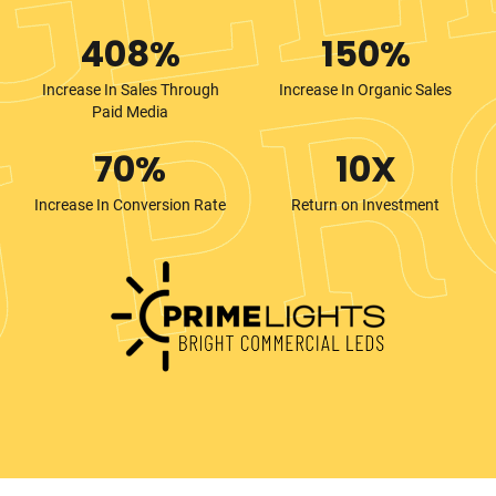
408%
150%
Increase In Sales Through
Increase In Organic Sales
Paid Media
70%
10X
Increase In Conversion Rate
Return on Investment