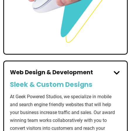
Web Design & Development
Sleek & Custom Designs
At Geek Powered Studios, we specialize in mobile
and search engine friendly websites that will help
your business increase traffic and sales. Our award
winning team works collaboratively with you to
convert visitors into customers and reach your