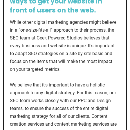
ways to get your website in
front of users on the web.
While other digital marketing agencies might believe
in a “one-size-fits-all” approach to their process, the
SEO team at Geek Powered Studios believes that
every business and website is unique. It's important
to adapt SEO strategies on a site-by-site basis and
focus on the items that will make the most impact
on your targeted metrics.
We believe that it's important to have a holistic
approach to any digital strategy. For this reason, our
SEO team works closely with our PPC and Design
teams, to ensure the success of the entire digital
marketing strategy for all of our clients. Content
creation services and content marketing services are