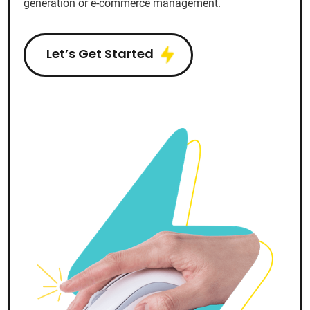
generation or e-commerce management.
Let’s Get Started