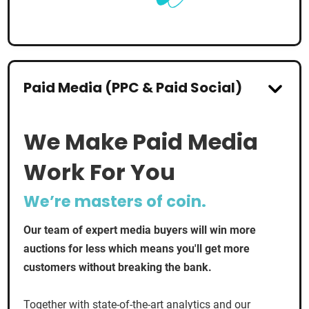
Paid Media (PPC & Paid Social)
We Make Paid Media
Work For You
We’re masters of coin.
Our team of expert media buyers will win more
auctions for less which means you'll get more
customers without breaking the bank.
Together with state-of-the-art analytics and our