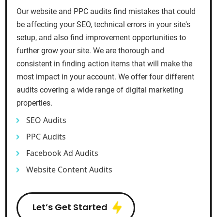
Our website and PPC audits find mistakes that could
be affecting your SEO, technical errors in your site's
setup, and also find improvement opportunities to
further grow your site. We are thorough and
consistent in finding action items that will make the
most impact in your account. We offer four different
audits covering a wide range of digital marketing
properties.
SEO Audits
PPC Audits
Facebook Ad Audits
Website Content Audits
Let’s Get Started