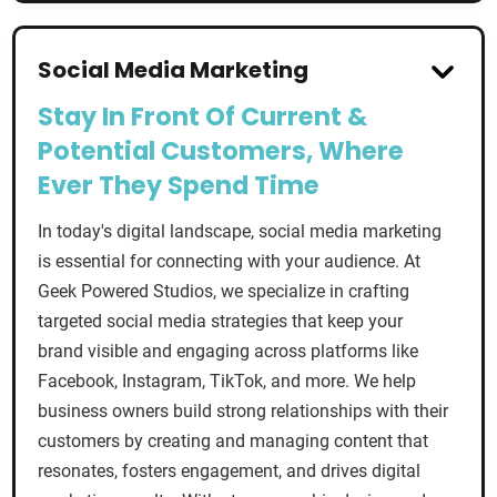
Social Media Marketing
Stay In Front Of Current &
Potential Customers, Where
Ever They Spend Time
In today's digital landscape, social media marketing
is essential for connecting with your audience. At
Geek Powered Studios, we specialize in crafting
targeted social media strategies that keep your
brand visible and engaging across platforms like
Facebook, Instagram, TikTok, and more. We help
business owners build strong relationships with their
customers by creating and managing content that
resonates, fosters engagement, and drives digital