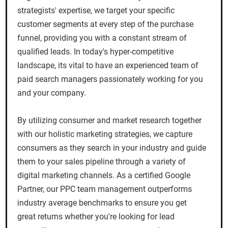
strategists' expertise, we target your specific
customer segments at every step of the purchase
funnel, providing you with a constant stream of
qualified leads. In today's hyper-competitive
landscape, its vital to have an experienced team of
paid search managers passionately working for you
and your company.
By utilizing consumer and market research together
with our holistic marketing strategies, we capture
consumers as they search in your industry and guide
them to your sales pipeline through a variety of
digital marketing channels. As a certified Google
Partner, our PPC team management outperforms
industry average benchmarks to ensure you get
great returns whether you're looking for lead