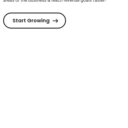
areas of the business & reach revenue goals faster!
Start Growing