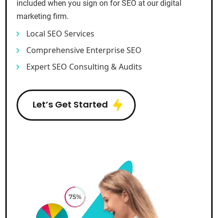
included when you sign on for SEO at our digital
marketing firm.
Local SEO Services
Comprehensive Enterprise SEO
Expert SEO Consulting & Audits
Let’s Get Started