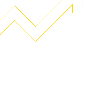
Geeks