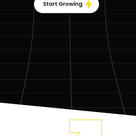
Start Growing