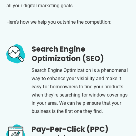
all your digital marketing goals.
Here’s how we help you outshine the competition:
Search Engine
Optimization (SEO)
Search Engine Optimization is a phenomenal
way to enhance your visibility and make it
easy for homeowners to find your products
when they’re searching for window coverings
in your area. We can help ensure that your
business is the first one they find.
Pay-Per-Click (PPC)