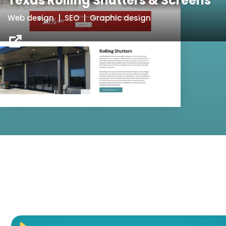
Texas Rolling Shutters & Screens
Web design | SEO | Graphic design