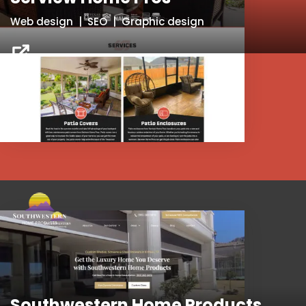
Web design | SEO | Graphic design
Southwestern Home Products