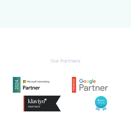
Our Partners