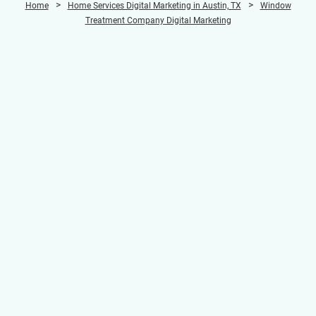
>
>
Home
Home Services Digital Marketing in Austin, TX
Window
Treatment Company Digital Marketing