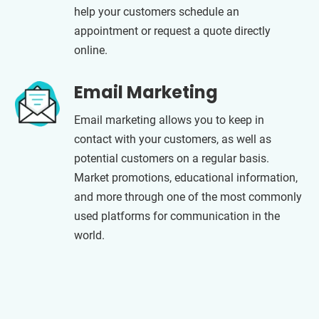
help your customers schedule an
appointment or request a quote directly
online.
Email Marketing
Email marketing allows you to keep in
contact with your customers, as well as
potential customers on a regular basis.
Market promotions, educational information,
and more through one of the most commonly
used platforms for communication in the
world.