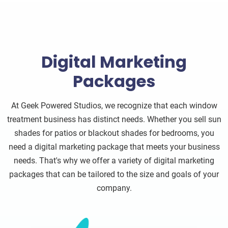
Digital Marketing
Packages
At Geek Powered Studios, we recognize that each window
treatment business has distinct needs. Whether you sell sun
shades for patios or blackout shades for bedrooms, you
need a digital marketing package that meets your business
needs. That's why we offer a variety of digital marketing
packages that can be tailored to the size and goals of your
company.