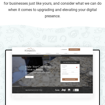
for businesses just like yours, and consider what we can do
when it comes to upgrading and elevating your digital
presence.
Not convinced? Take a look at these case studies
showcasing the powerful results we've achieved for window
treatment companies like yours. We hope that browsing a
few of them will inspire you to contact us to find out how we
can help your business.