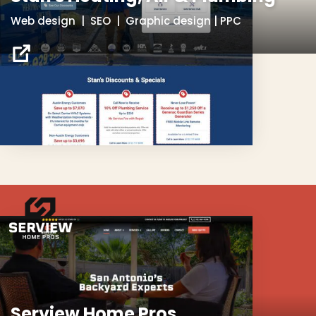
Web design | SEO | Graphic design | PPC
Serview Home Pros