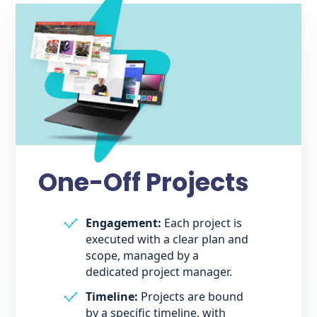
One-Off Projects
Engagement:
Each project is
executed with a clear plan and
scope, managed by a
dedicated project manager.
Timeline:
Projects are bound
by a specific timeline, with