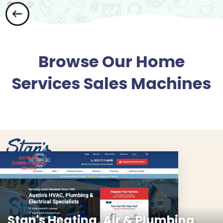
Browse Our Home
Services Sales Machines
Stan's Heating, Air & Plumbing