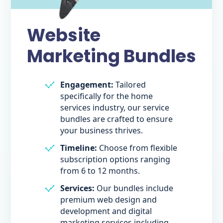
Website
Marketing Bundles
Engagement:
Tailored
specifically for the home
services industry, our service
bundles are crafted to ensure
your business thrives.
Timeline:
Choose from flexible
subscription options ranging
from 6 to 12 months.
Services:
Our bundles include
premium web design and
development and digital
marketing services including