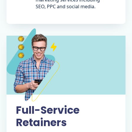
SEO, PPC and social media.
Full-Service
Retainers