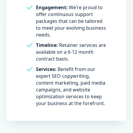
Engagement:
We’re proud to
offer continuous support
packages that can be tailored
to meet your evolving business
needs.
Timeline:
Retainer services are
available on a 6-12 month
contract basis.
Services:
Benefit from our
expert SEO copywriting,
content marketing, paid media
campaigns, and website
optimization services to keep
your business at the forefront.