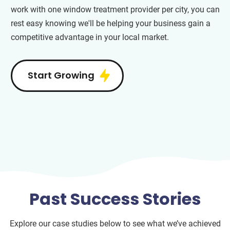
work with one window treatment provider per city, you can
rest easy knowing we'll be helping your business gain a
competitive advantage in your local market.
Start Growing
Past Success Stories
Explore our case studies below to see what we’ve achieved