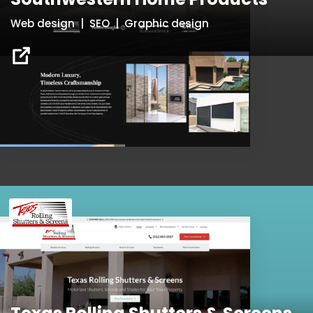
Web design | SEO | Graphic design