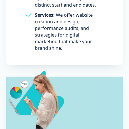
distinct start and end dates.
Services:
We offer website
creation and design,
performance audits, and
strategies for digital
marketing that make your
brand shine.