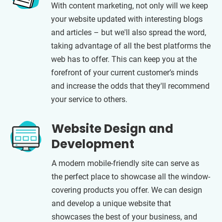
With content marketing, not only will we keep
your website updated with interesting blogs
and articles – but we'll also spread the word,
taking advantage of all the best platforms the
web has to offer. This can keep you at the
forefront of your current customer’s minds
and increase the odds that they'll recommend
your service to others.
Website Design and
Development
A modern mobile-friendly site can serve as
the perfect place to showcase all the window-
covering products you offer. We can design
and develop a unique website that
showcases the best of your business, and