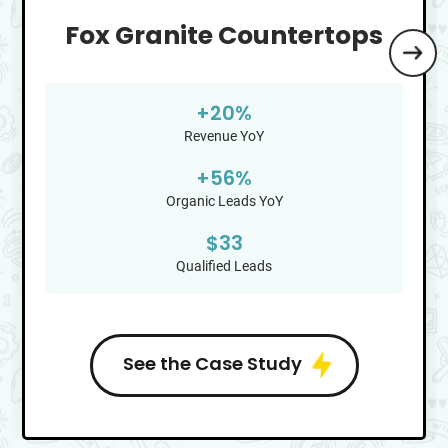
Fox Granite Countertops
+
20
%
Revenue YoY
+
56
%
Organic Leads YoY
$
33
Qualified Leads
See the Case Study