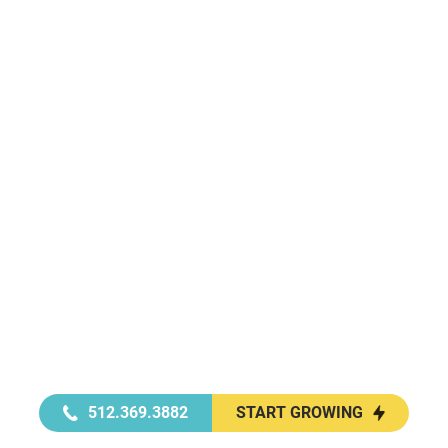
512.369.3882
START GROWING