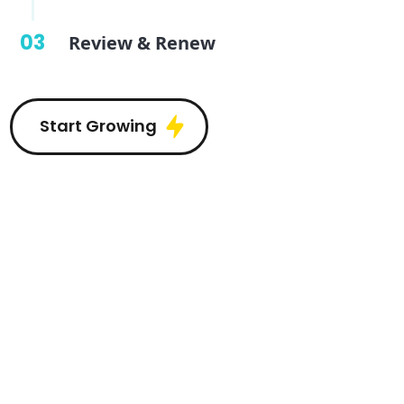
03
Review & Renew
Start Growing