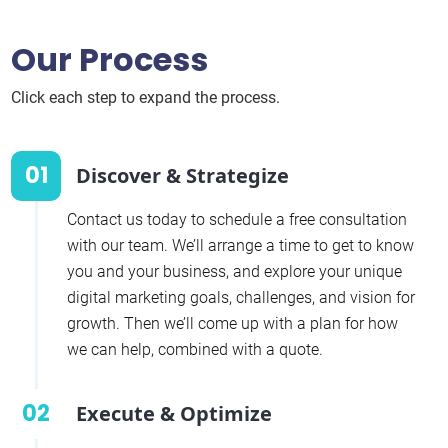
Our Process
Click each step to expand the process.
01
Discover & Strategize
Contact us today to schedule a free consultation
with our team. We’ll arrange a time to get to know
you and your business, and explore your unique
digital marketing goals, challenges, and vision for
growth. Then we’ll come up with a plan for how
we can help, combined with a quote.
02
Execute & Optimize