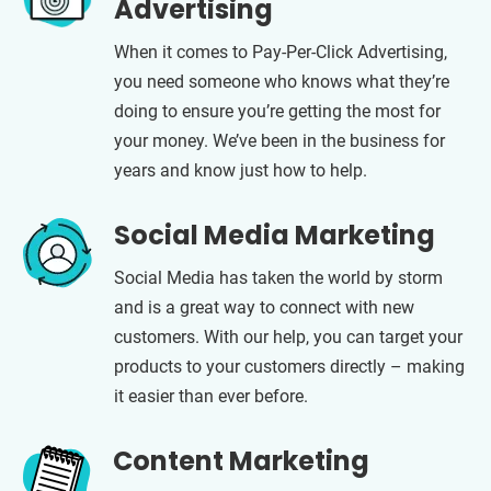
Advertising
When it comes to Pay-Per-Click Advertising,
you need someone who knows what they’re
doing to ensure you’re getting the most for
your money. We’ve been in the business for
years and know just how to help.
Social Media Marketing
Social Media has taken the world by storm
and is a great way to connect with new
customers. With our help, you can target your
products to your customers directly – making
it easier than ever before.
Content Marketing