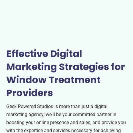
Effective Digital
Marketing Strategies for
Window Treatment
Providers
Geek Powered Studios is more than just a digital
marketing agency; we'll be your committed partner in
boosting your online presence and sales, and provide you
with the expertise and services necessary for achieving