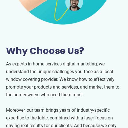
Why Choose Us?
As experts in home services digital marketing, we
understand the unique challenges you face as a local
window covering provider. We know how to effectively
promote your products and services, and market them to
the homeowners who need them most.
Moreover, our team brings years of industry-specific
expertise to the table, combined with a laser focus on
driving real results for our clients. And because we only