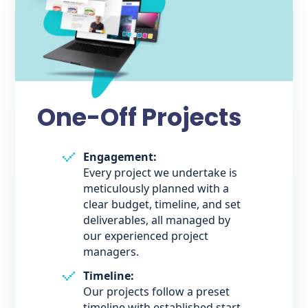
One-Off Projects
Engagement:
Every project we undertake is
meticulously planned with a
clear budget, timeline, and set
deliverables, all managed by
our experienced project
managers.
Timeline:
Our projects follow a preset
timeline with established start