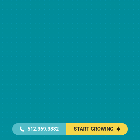
512.369.3882
START GROWING