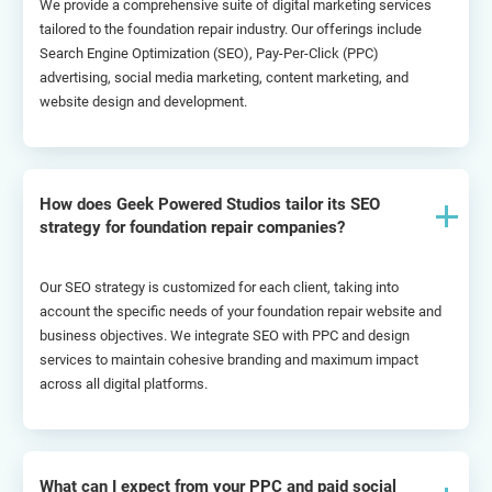
We provide a comprehensive suite of digital marketing services 
tailored to the foundation repair industry. Our offerings include 
Search Engine Optimization (SEO), Pay-Per-Click (PPC) 
advertising, social media marketing, content marketing, and 
website design and development.
How does Geek Powered Studios tailor its SEO
strategy for foundation repair companies?
Our SEO strategy is customized for each client, taking into 
account the specific needs of your foundation repair website and 
business objectives. We integrate SEO with PPC and design 
services to maintain cohesive branding and maximum impact 
across all digital platforms.
What can I expect from your PPC and paid social