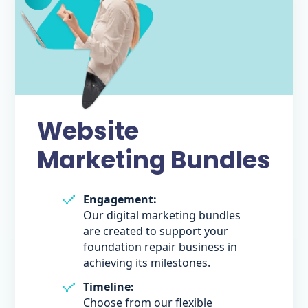
Website
Marketing Bundles
Engagement:
Our digital marketing bundles
are created to support your
foundation repair business in
achieving its milestones.
Timeline:
Choose from our flexible