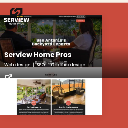
Serview Home Pros
Web design | SEO | Graphic design