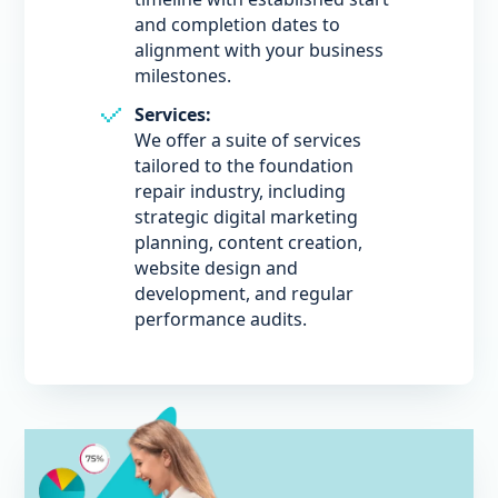
and completion dates to
alignment with your business
milestones.
Services:
We offer a suite of services
tailored to the foundation
repair industry, including
strategic digital marketing
planning, content creation,
website design and
development, and regular
performance audits.