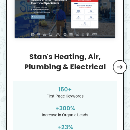
Stan's Heating, Air,
Plumbing & Electrical
150+
First Page Keywords
+
300
%
Increase in Organic Leads
+
23
%