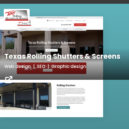
Texas Rolling Shutters & Screens
Web design | SEO | Graphic design