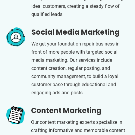
ideal customers, creating a steady flow of
qualified leads.
Social Media Marketing
We get your foundation repair business in
front of more people with targeted social
media marketing. Our services include
content creation, regular posting, and
community management, to build a loyal
customer base through educational and
engaging ads and posts.
Content Marketing
Our content marketing experts specialize in
crafting informative and memorable content