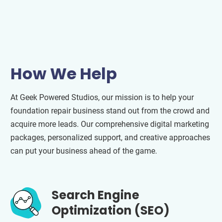
How We Help
At Geek Powered Studios, our mission is to help your
foundation repair business stand out from the crowd and
acquire more leads. Our comprehensive digital marketing
packages, personalized support, and creative approaches
can put your business ahead of the game.
Search Engine
Optimization (SEO)