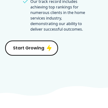
Our track record includes
achieving top rankings for
numerous clients in the home
services industry,
demonstrating our ability to
deliver successful outcomes.
Start Growing