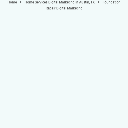
>
>
Home
Home Services Digital Marketing in Austin, TX
Foundation
Repair Digital Marketing