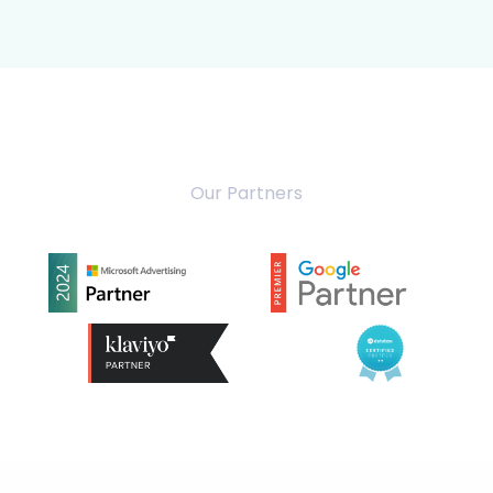
Our Partners