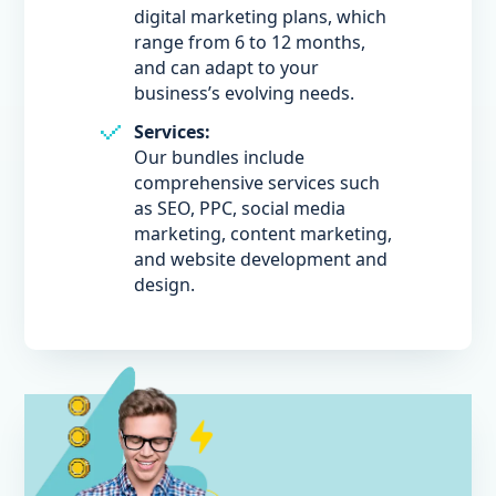
digital marketing plans, which
range from 6 to 12 months,
and can adapt to your
business’s evolving needs.
Services:
Our bundles include
comprehensive services such
as SEO, PPC, social media
marketing, content marketing,
and website development and
design.