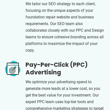
We tailor our SEO strategy to each client,
focusing on the unique aspects of your
foundation repair website and business
requirements. Our SEO team also
collaborates closely with our PPC and Design
teams to ensure cohesive branding across all
platforms to maximize the impact of your
copy.
Pay-Per-Click (PPC)
Advertising
We optimize your advertising spend to
generate more leads at a lower cost, so you
get the best value for your investment. Our
expert PPC team uses top-tier tools and
comprehensive marketing strategies to target