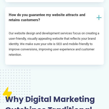
How do you guarantee my website attracts and
retains customers?
Our website design and development services focus on creating a 
user-friendly, visually appealing website that reflects your brand 
identity. We make sure your site is SEO and mobile-friendly to 
improve conversions, improving user experience and customer 
retention.
Why Digital Marketing