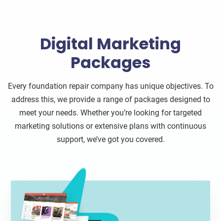
Digital Marketing
Packages
Every foundation repair company has unique objectives. To
address this, we provide a range of packages designed to
meet your needs. Whether you’re looking for targeted
marketing solutions or extensive plans with continuous
support, we’ve got you covered.