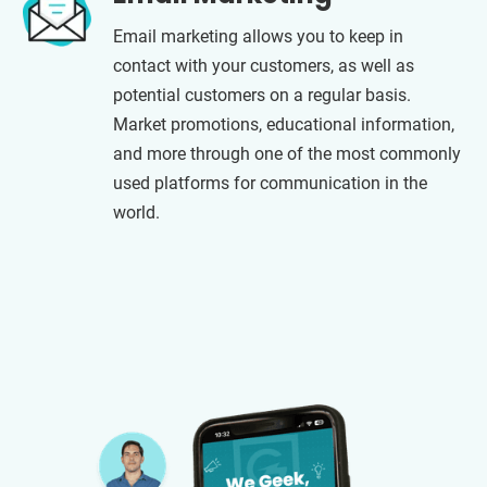
Email marketing allows you to keep in
contact with your customers, as well as
potential customers on a regular basis.
Market promotions, educational information,
and more through one of the most commonly
used platforms for communication in the
world.