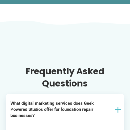
Frequently Asked
Questions
What digital marketing services does Geek
Powered Studios offer for foundation repair
businesses?