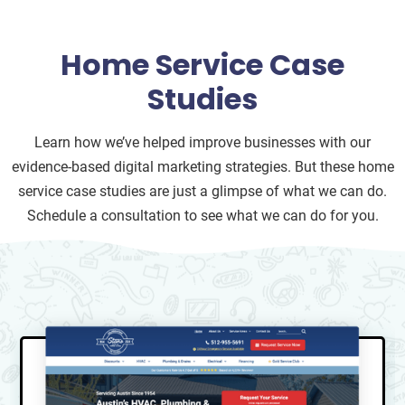
Home Service Case
Studies
Learn how we’ve helped improve businesses with our
evidence-based digital marketing strategies. But these home
service case studies are just a glimpse of what we can do.
Schedule a consultation to see what we can do for you.