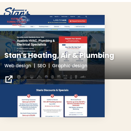
Stan's Heating, Air & Plumbing
Web design | SEO | Graphic design