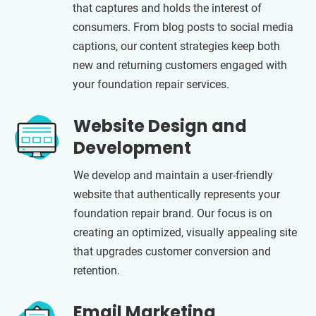
that captures and holds the interest of
consumers. From blog posts to social media
captions, our content strategies keep both
new and returning customers engaged with
your foundation repair services.
Website Design and
Development
We develop and maintain a user-friendly
website that authentically represents your
foundation repair brand. Our focus is on
creating an optimized, visually appealing site
that upgrades customer conversion and
retention.
Email Marketing