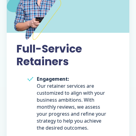
Full-Service
Retainers
Engagement:
Our retainer services are
customized to align with your
business ambitions. With
monthly reviews, we assess
your progress and refine your
strategy to help you achieve
the desired outcomes.