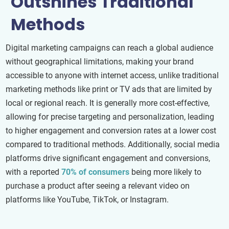
Outshines Traditional
Methods
Digital marketing campaigns can reach a global audience
without geographical limitations, making your brand
accessible to anyone with internet access, unlike traditional
marketing methods like print or TV ads that are limited by
local or regional reach. It is generally more cost-effective,
allowing for precise targeting and personalization, leading
to higher engagement and conversion rates at a lower cost
compared to traditional methods. Additionally, social media
platforms drive significant engagement and conversions,
with a reported
70% of consumers
being more likely to
purchase a product after seeing a relevant video on
platforms like YouTube, TikTok, or Instagram.