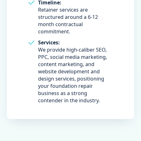
Timeline:
Retainer services are
structured around a 6-12
month contractual
commitment.
Services:
We provide high-caliber SEO,
PPC, social media marketing,
content marketing, and
website development and
design services, positioning
your foundation repair
business as a strong
contender in the industry.