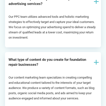
advertising services?
Our PPC team utilizes advanced tools and holistic marketing 
strategies to effectively target and capture your ideal customers. 
We focus on optimizing your advertising spend to deliver a steady 
stream of qualified leads at a lower cost, maximizing your return 
on investment.
What type of content do you create for foundation
repair businesses?
Our content marketing team specializes in creating compelling 
and educational content tailored to the interests of your target 
audience. We produce a variety of content formats, such as blog 
posts, organic social media posts, and ads aimed to keep your 
audience engaged and informed about your services.