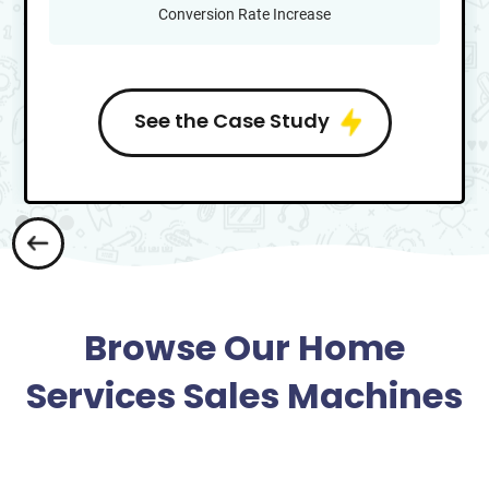
Conversion Rate Increase
See the Case Study
Browse Our Home
Services Sales Machines