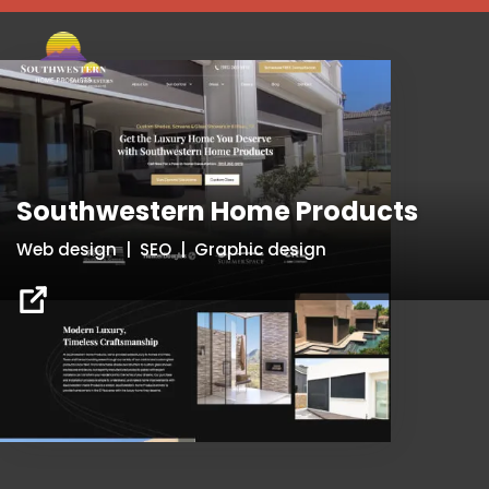
Southwestern Home Products
Web design | SEO | Graphic design