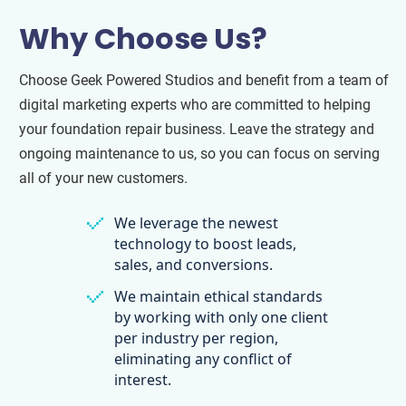
Why Choose Us?
Choose Geek Powered Studios and benefit from a team of
digital marketing experts who are committed to helping
your foundation repair business. Leave the strategy and
ongoing maintenance to us, so you can focus on serving
all of your new customers.
We leverage the newest
technology to boost leads,
sales, and conversions.
We maintain ethical standards
by working with only one client
per industry per region,
eliminating any conflict of
interest.