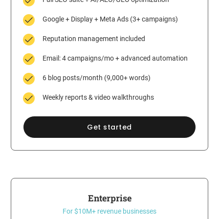
Google + Display + Meta Ads (3+ campaigns)
Reputation management included
Email: 4 campaigns/mo + advanced automation
6 blog posts/month (9,000+ words)
Weekly reports & video walkthroughs
Get started
Enterprise
For $10M+ revenue businesses