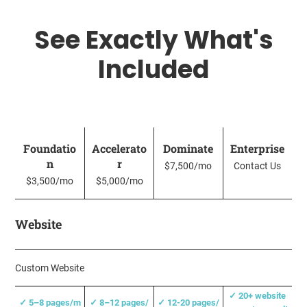
See Exactly What's
Included
Foundatio
Accelerato
Dominate
Enterprise
n
r
$7,500/mo
Contact Us
$3,500/mo
$5,000/mo
Website
Custom Website
✓
20+ website
✓
5–8 pages/m
✓
8–12 pages/
✓
12-20 pages/