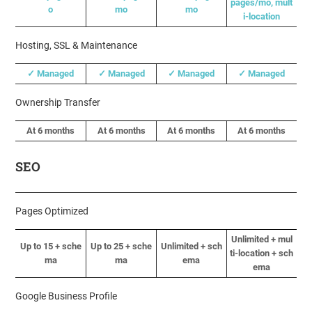
pages/mo, mult
o
mo
mo
i-location
Hosting, SSL & Maintenance
✓ Managed
✓ Managed
✓ Managed
✓ Managed
Ownership Transfer
At 6 months
At 6 months
At 6 months
At 6 months
SEO
Pages Optimized
Unlimited + mul
Up to 15 + sche
Up to 25 + sche
Unlimited + sch
ti-location + sch
ma
ma
ema
ema
Google Business Profile