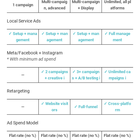
Multi-campaig
Multi-campaign
Unlimited, all pl
1 campaign
n, advanced
+ Display
atforms
Local Service Ads
✓ Setup + mana
✓
Setup + man
✓
Setup + man
✓ Full manage
gement
agement
agement
ment
Meta/Facebook + Instagram
* With minimum ad spend
✓ 2 campaigns
✓ 3+ campaign
✓ Unlimited ca
—
+ creative ℹ️
s + A/B testing ℹ️
mpaigns ℹ️
Retargeting
✓ Website visit
✓ Cross-platfo
—
✓ Full-funnel
ors
rm
Ad Spend Model
Flat rate (no %)
Flat rate (no %)
Flat rate (no %)
Flat rate (no %)