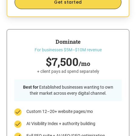
Get started
Dominate
For businesses $5M–$10M revenue
$7,500
/mo
+ client pays ad spend separately
Best for
Established businesses wanting to own
their market across every digital channel.
Custom 12–20+ website pages/mo
AI Visibility Index + authority building
Full SEO suite + AI/AEO/GEO optimization