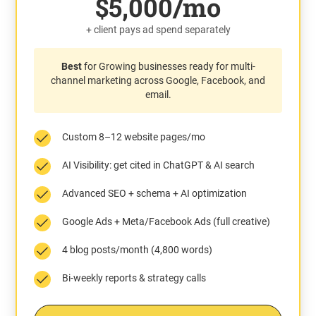
$5,000/mo
+ client pays ad spend separately
Best
for Growing businesses ready for multi-
channel marketing across Google, Facebook, and
email.
Custom 8–12 website pages/mo
AI Visibility: get cited in ChatGPT & AI search
Advanced SEO + schema + AI optimization
Google Ads + Meta/Facebook Ads (full creative)
4 blog posts/month (4,800 words)
Bi-weekly reports & strategy calls