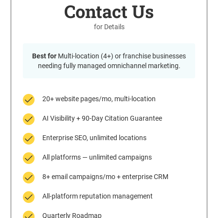
Contact Us
for Details
Best for
Multi-location (4+) or franchise businesses
needing fully managed omnichannel marketing.
20+ website pages/mo, multi-location
AI Visibility + 90-Day Citation Guarantee
Enterprise SEO, unlimited locations
All platforms — unlimited campaigns
8+ email campaigns/mo + enterprise CRM
All-platform reputation management
Quarterly Roadmap