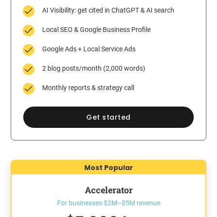
AI Visibility: get cited in ChatGPT & AI search
Local SEO & Google Business Profile
Google Ads + Local Service Ads
2 blog posts/month (2,000 words)
Monthly reports & strategy call
Get started
Most Popular
Accelerator
For businesses $2M–$5M revenue