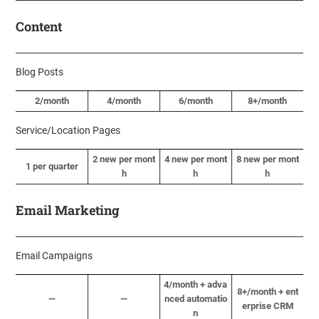
Content
Blog Posts
2/month
4/month
6/month
8+/month
Service/Location Pages
2 new per mont
4 new per mont
8 new per mont
1 per quarter
h
h
h
Email Marketing
Email Campaigns
4/month + adva
8+/month + ent
—
—
nced automatio
erprise CRM
n