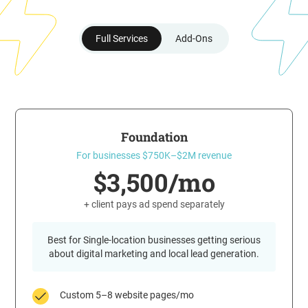
Full Services
Add-Ons
Foundation
For businesses $750K–$2M revenue
$3,500/mo
+ client pays ad spend separately
Best for Single-location businesses getting serious
about digital marketing and local lead generation.
Custom 5–8 website pages/mo