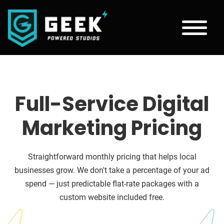
Full-Service Digital
Marketing Pricing
Straightforward monthly pricing that helps local
businesses grow. We don't take a percentage of your ad
spend — just predictable flat-rate packages with a
custom website included free.