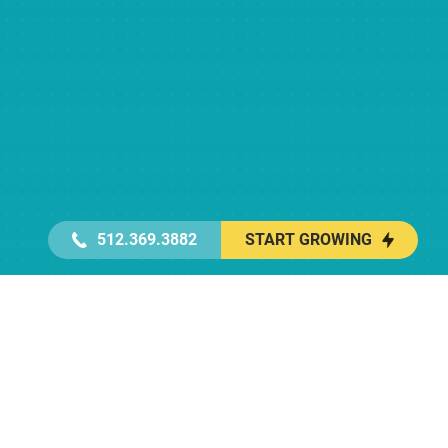
512.369.3882
START GROWING