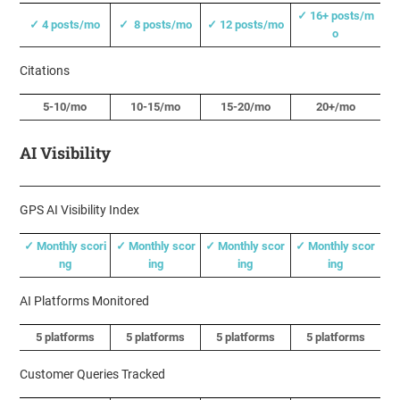
✓ 16+ posts/m
✓ 4 posts/mo
✓ 8 posts/mo
✓ 12 posts/mo
o
Citations
5-10/mo
10-15/mo
15-20/mo
20+/mo
AI Visibility
GPS AI Visibility Index
✓ Monthly scori
✓ Monthly scor
✓ Monthly scor
✓ Monthly scor
ng
ing
ing
ing
AI Platforms Monitored
5 platforms
5 platforms
5 platforms
5 platforms
Customer Queries Tracked