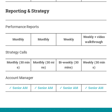
Reporting & Strategy
Performance Reports
Weekly + video
Monthly
Monthly
Weekly
walkthrough
Strategy Calls
Monthly (
30 min
Monthly (
30 mi
Bi-weekly (30
Weekly (
30 min
s
)
ns
)
mins)
s
)
Account Manager
✓ Senior AM
✓ Senior AM
✓ Senior AM
✓ Senior AM