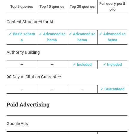
Full query portf
Top 5 queries
Top 10 queries
Top 20 queries
olio
Content Structured for AI
✓ Basic schem
✓ Advanced sc
✓ Advanced sc
✓ Advanced sc
a
hema
hema
hema
Authority Building
—
—
✓ Included
✓ Included
90-Day AI Citation Guarantee
—
—
—
✓ Guaranteed
Paid Advertising
Google Ads