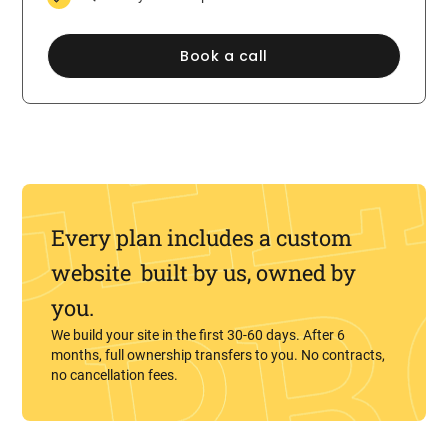
Book a call
Every plan includes a custom
website built by us, owned by
you.
We build your site in the first 30-60 days. After 6
months, full ownership transfers to you. No contracts,
no cancellation fees.