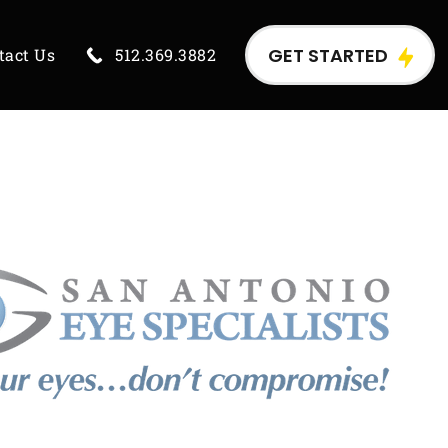
GET STARTED
tact Us
512.369.3882