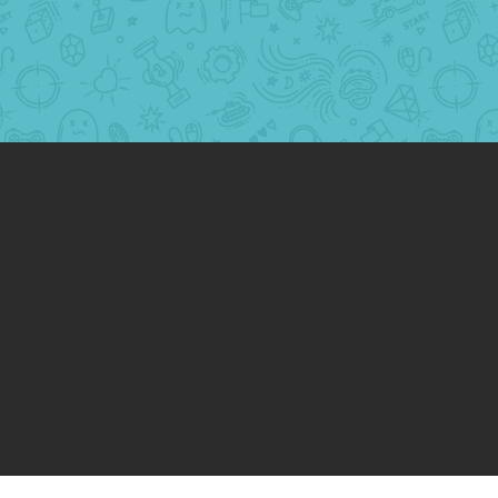
Website Redesign and Build
egy and Content
tructure
vertising: Google and Facebook
ing
ase in the number of leads through paid
ead as low as $20/lead
se in site speed