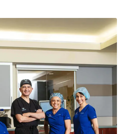
ase in organic leads year over year