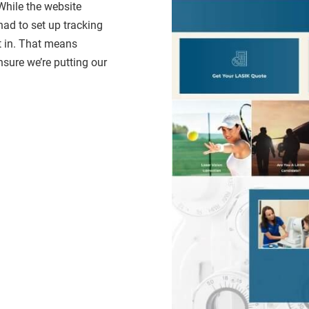
While the website
had to set up tracking
t in. That means
nsure we’re putting our