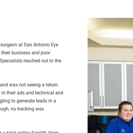
156% Incre
d surgeon at San Antonio Eye
f their business and poor
Specialists reached out to the
 and was not seeing a return
in their ads and technical and
gling to generate leads in a
ough, no tracking was
 total online facelift, from