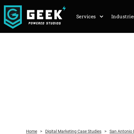
Services
Industrie
Home
>
Digital Marketing Case Studies
>
San Antonio E