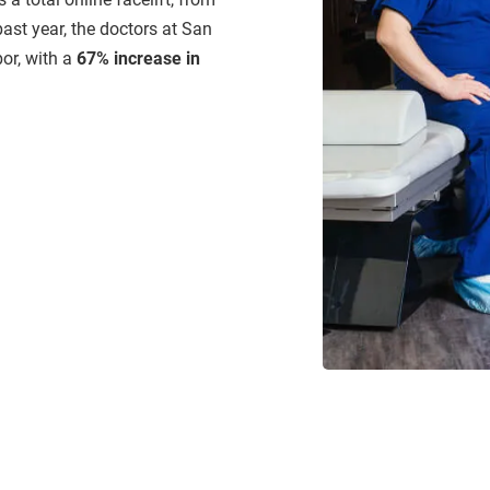
past year, the doctors at San
or, with a
67% increase in