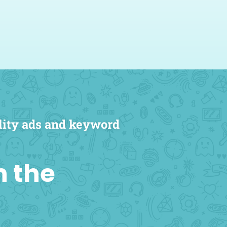
marketing agency is
 Powered Studios came
nd they strive to deliver.
ander, MD, FACS
ists Founder & Medical Director
lity ads and keyword
n the