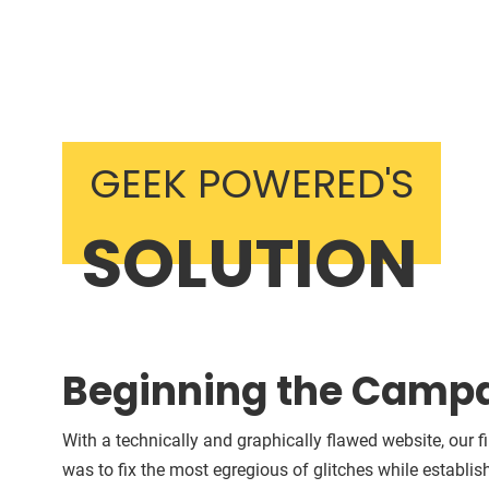
GEEK POWERED'S
SOLUTION
Beginning the Camp
With a technically and graphically flawed website, our fi
was to fix the most egregious of glitches while establis