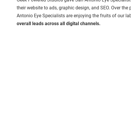
their website to ads, graphic design, and SEO. Over the 
Antonio Eye Specialists are enjoying the fruits of our lab
overall leads across all digital channels.