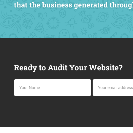
that the business generated throug
Ready to Audit Your Website?