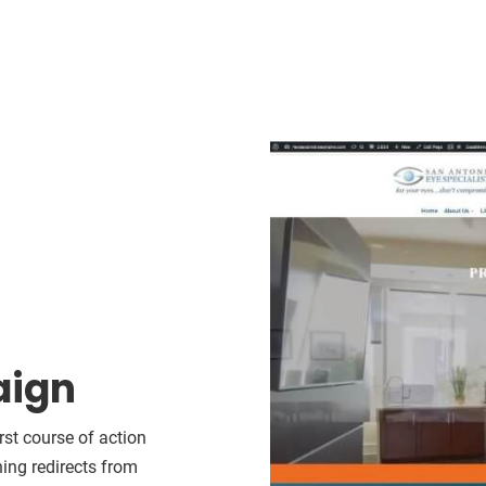
aign
rst course of action
hing redirects from