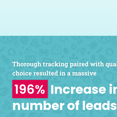
knowledgeable 
paramount. Geek
highly recommended a
Nader Isk
San Antonio Eye Special
Thorough tracking paired with qua
choice resulted in a massive
196%
Increase i
number of leads