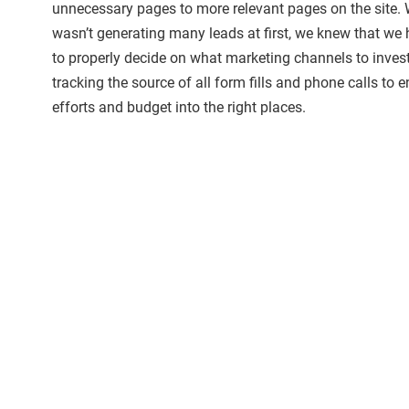
unnecessary pages to more relevant pages on the site. 
wasn’t generating many leads at first, we knew that we 
to properly decide on what marketing channels to inves
tracking the source of all form fills and phone calls to e
efforts and budget into the right places.