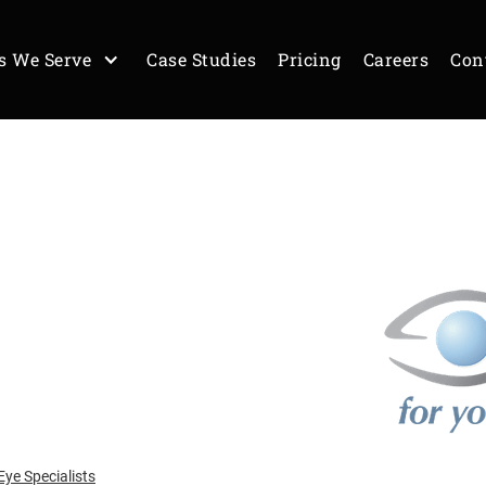
s We Serve
Case Studies
Pricing
Careers
Con
ye Specialists