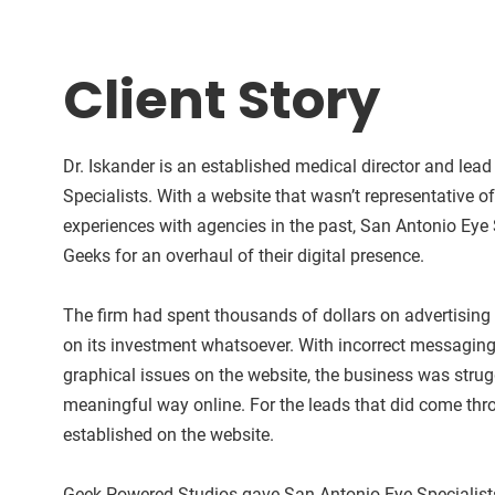
Client Story
Dr. Iskander is an established medical director and lea
Specialists. With a website that wasn’t representative o
experiences with agencies in the past, San Antonio Eye 
Geeks for an overhaul of their digital presence.
The firm had spent thousands of dollars on advertising
on its investment whatsoever. With incorrect messaging 
graphical issues on the website, the business was strug
meaningful way online. For the leads that did come thr
established on the website.
Geek Powered Studios gave San Antonio Eye Specialists a