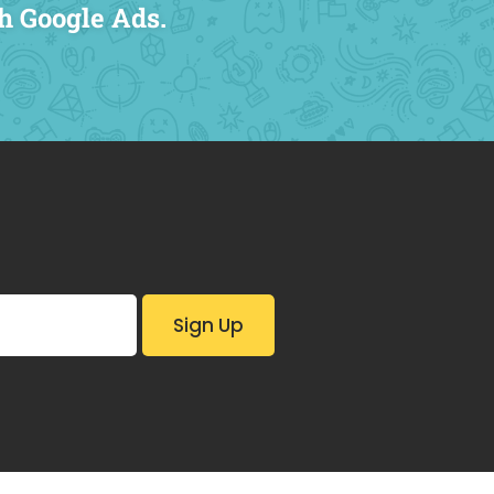
h Google Ads.
Complete 
SEO Strat
Sitemap S
Digital Ad
Lead Track
196% Incre
channels
Cost Per L
18% Increa