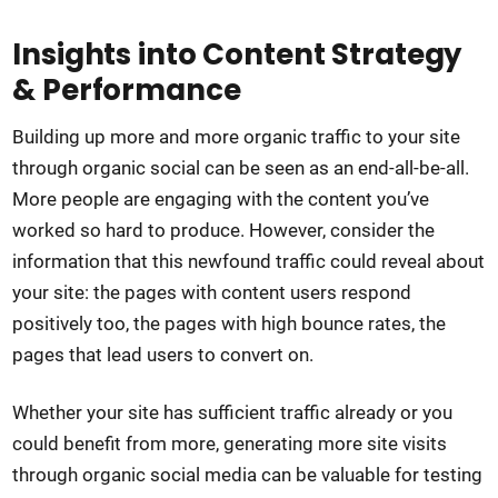
Insights into Content Strategy
& Performance
Building up more and more organic traffic to your site
through organic social can be seen as an end-all-be-all.
More people are engaging with the content you’ve
worked so hard to produce. However, consider the
information that this newfound traffic could reveal about
your site: the pages with content users respond
positively too, the pages with high bounce rates, the
pages that lead users to convert on.
Whether your site has sufficient traffic already or you
could benefit from more, generating more site visits
through organic social media can be valuable for testing