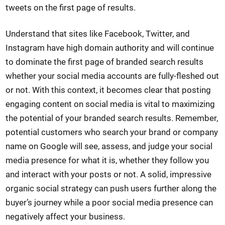
tweets on the first page of results.
Understand that sites like Facebook, Twitter, and
Instagram have high domain authority and will continue
to dominate the first page of branded search results
whether your social media accounts are fully-fleshed out
or not. With this context, it becomes clear that posting
engaging content on social media is vital to maximizing
the potential of your branded search results. Remember,
potential customers who search your brand or company
name on Google will see, assess, and judge your social
media presence for what it is, whether they follow you
and interact with your posts or not. A solid, impressive
organic social strategy can push users further along the
buyer’s journey while a poor social media presence can
negatively affect your business.