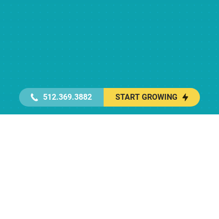
512.369.3882
START GROWING