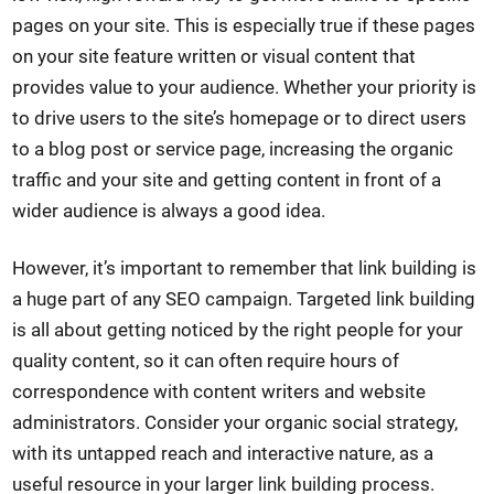
pages on your site. This is especially true if these pages
on your site feature written or visual content that
provides value to your audience. Whether your priority is
to drive users to the site’s homepage or to direct users
to a blog post or service page, increasing the organic
traffic and your site and getting content in front of a
wider audience is always a good idea.
However, it’s important to remember that link building is
a huge part of any SEO campaign. Targeted link building
is all about getting noticed by the right people for your
quality content, so it can often require hours of
correspondence with content writers and website
administrators. Consider your organic social strategy,
with its untapped reach and interactive nature, as a
useful resource in your larger link building process.