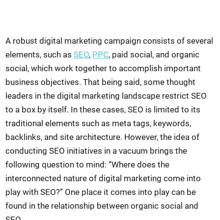
A robust digital marketing campaign consists of several
elements, such as
SEO
,
PPC
, paid social, and organic
social, which work together to accomplish important
business objectives. That being said, some thought
leaders in the digital marketing landscape restrict SEO
to a box by itself. In these cases, SEO is limited to its
traditional elements such as meta tags, keywords,
backlinks, and site architecture. However, the idea of
conducting SEO initiatives in a vacuum brings the
following question to mind: “Where does the
interconnected nature of digital marketing come into
play with SEO?” One place it comes into play can be
found in the relationship between organic social and
SEO.