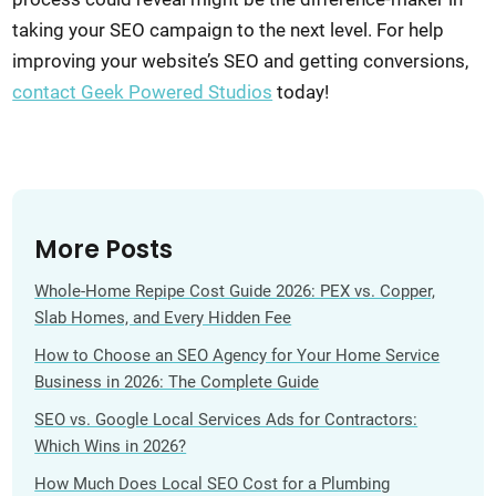
taking your SEO campaign to the next level. For help
improving your website’s SEO and getting conversions,
contact Geek Powered Studios
today!
More Posts
Whole-Home Repipe Cost Guide 2026: PEX vs. Copper,
Slab Homes, and Every Hidden Fee
How to Choose an SEO Agency for Your Home Service
Business in 2026: The Complete Guide
SEO vs. Google Local Services Ads for Contractors:
Which Wins in 2026?
How Much Does Local SEO Cost for a Plumbing