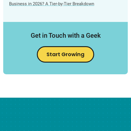
Business in 2026? A Tier-by-Tier Breakdown
Get in Touch with a Geek
Start Growing