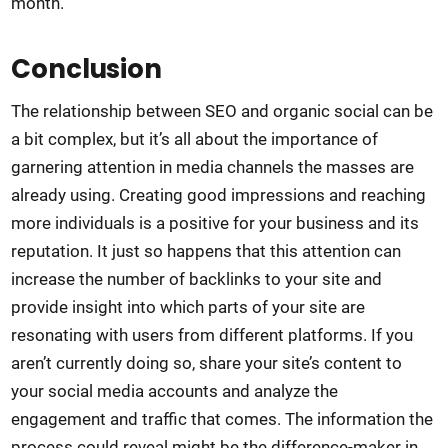
month.
Conclusion
The relationship between SEO and organic social can be
a bit complex, but it’s all about the importance of
garnering attention in media channels the masses are
already using. Creating good impressions and reaching
more individuals is a positive for your business and its
reputation. It just so happens that this attention can
increase the number of backlinks to your site and
provide insight into which parts of your site are
resonating with users from different platforms. If you
aren’t currently doing so, share your site’s content to
your social media accounts and analyze the
engagement and traffic that comes. The information the
process could reveal might be the difference-maker in