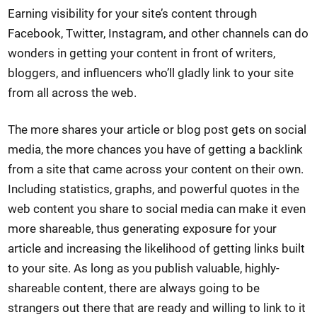
Earning visibility for your site’s content through
Facebook, Twitter, Instagram, and other channels can do
wonders in getting your content in front of writers,
bloggers, and influencers who’ll gladly link to your site
from all across the web.
The more shares your article or blog post gets on social
media, the more chances you have of getting a backlink
from a site that came across your content on their own.
Including statistics, graphs, and powerful quotes in the
web content you share to social media can make it even
more shareable, thus generating exposure for your
article and increasing the likelihood of getting links built
to your site. As long as you publish valuable, highly-
shareable content, there are always going to be
strangers out there that are ready and willing to link to it