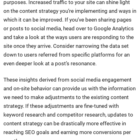
purposes. Increased traffic to your site can shine light
on the content strategy you’re implementing and ways in
which it can be improved. If you’ve been sharing pages
or posts to social media, head over to Google Analytics
and take a look at the ways users are responding to the
site once they arrive. Consider narrowing the data set
down to users referred from specific platforms for an
even deeper look at a post’s resonance.
These insights derived from social media engagement
and on-site behavior can provide us with the information
we need to make adjustments to the existing content
strategy. If these adjustments are fine-tuned with
keyword research and competitor research, updates to
content strategy can be drastically more effective in
reaching SEO goals and earning more conversions per