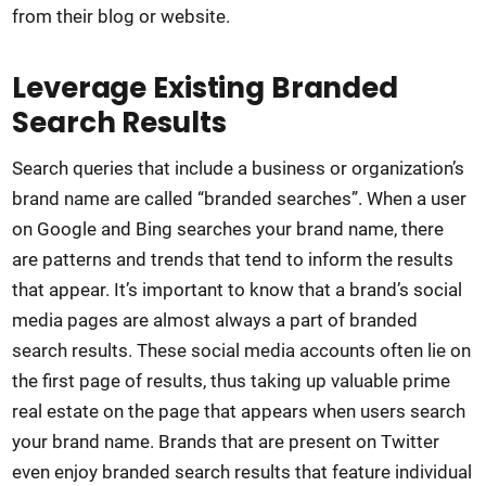
from their blog or website.
Leverage Existing Branded
Search Results
Search queries that include a business or organization’s
brand name are called “branded searches”. When a user
on Google and Bing searches your brand name, there
are patterns and trends that tend to inform the results
that appear. It’s important to know that a brand’s social
media pages are almost always a part of branded
search results. These social media accounts often lie on
the first page of results, thus taking up valuable prime
real estate on the page that appears when users search
your brand name. Brands that are present on Twitter
even enjoy branded search results that feature individual