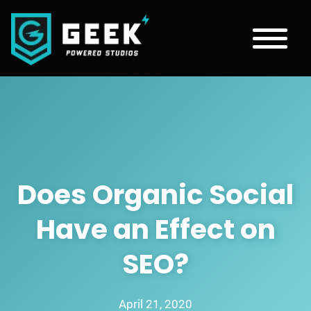
Does Organic Social
Have an Effect on
SEO?
April 21, 2020