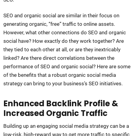
SEO and organic social are similar in their focus on
generating organic, “free” traffic to online assets.
However, what other connections do SEO and organic
social have? How exactly do they work together? Are
they tied to each other at all, or are they inextricably
linked? Are there direct correlations between the
performance of SEO and organic social? Here are some
of the benefits that a robust organic social media
strategy can bring to your business’s SEO initiatives.
Enhanced Backlink Profile &
Increased Organic Traffic
Building up an engaging social media strategy can be a
low-risk, high-reward way to get more traffic to specific