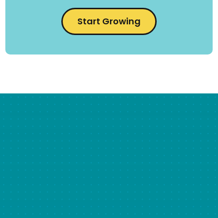
Start Growing