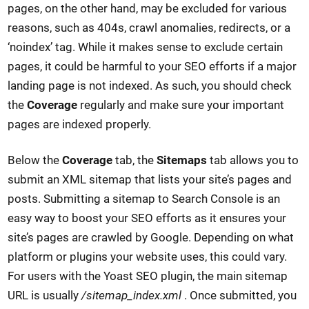
pages, on the other hand, may be excluded for various
reasons, such as 404s, crawl anomalies, redirects, or a
‘noindex’ tag. While it makes sense to exclude certain
pages, it could be harmful to your SEO efforts if a major
landing page is not indexed. As such, you should check
the
Coverage
regularly and make sure your important
pages are indexed properly.
Below the
Coverage
tab, the
Sitemaps
tab allows you to
submit an XML sitemap that lists your site’s pages and
posts. Submitting a sitemap to Search Console is an
easy way to boost your SEO efforts as it ensures your
site’s pages are crawled by Google. Depending on what
platform or plugins your website uses, this could vary.
For users with the Yoast SEO plugin, the main sitemap
URL is usually
/sitemap_index.xml
. Once submitted, you