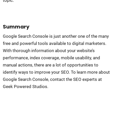
topic.
Summary
Google Search Console is just another one of the many
free and powerful tools available to digital marketers.
With thorough information about your website’s
performance, index coverage, mobile usability, and
manual actions, there are a lot of opportunities to
identify ways to improve your SEO. To learn more about
Google Search Console, contact the SEO experts at
Geek Powered Studios.