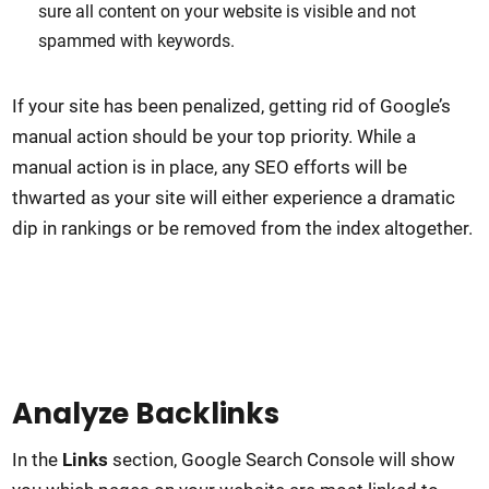
sure all content on your website is visible and not
spammed with keywords.
If your site has been penalized, getting rid of Google’s
manual action should be your top priority. While a
manual action is in place, any SEO efforts will be
thwarted as your site will either experience a dramatic
dip in rankings or be removed from the index altogether.
Analyze Backlinks
In the
Links
section, Google Search Console will show