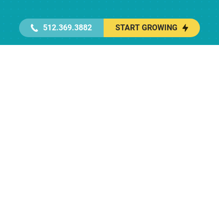
512.369.3882
START GROWING