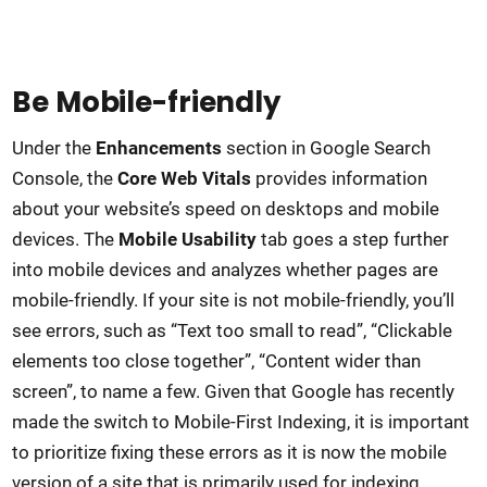
Be Mobile-friendly
Under the
Enhancements
section in Google Search
Console, the
Core Web Vitals
provides information
about your website’s speed on desktops and mobile
devices. The
Mobile Usability
tab goes a step further
into mobile devices and analyzes whether pages are
mobile-friendly. If your site is not mobile-friendly, you’ll
see errors, such as “Text too small to read”, “Clickable
elements too close together”, “Content wider than
screen”, to name a few. Given that Google has recently
made the switch to Mobile-First Indexing, it is important
to prioritize fixing these errors as it is now the mobile
version of a site that is primarily used for indexing.