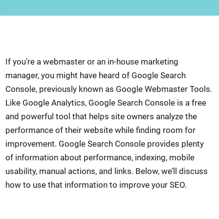
If you’re a webmaster or an in-house marketing
manager, you might have heard of Google Search
Console, previously known as Google Webmaster Tools.
Like Google Analytics, Google Search Console is a free
and powerful tool that helps site owners analyze the
performance of their website while finding room for
improvement. Google Search Console provides plenty
of information about performance, indexing, mobile
usability, manual actions, and links. Below, we’ll discuss
how to use that information to improve your SEO.