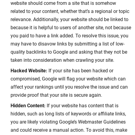
website should come from a site that is somehow
related to your content, whether that’s a regional or topic
relevance. Additionally, your website should be linked to
because it is helpful to users of another site, not because
you paid to have a link added. To resolve this issue, you
may have to disavow links by submitting a list of low-
quality backlinks to Google and asking that they not be
taken into consideration when crawling your site.
Hacked Website:
If your site has been hacked or
compromised, Google will flag your website which can
affect your rankings until you resolve the issue and can
provide proof that your site is secure again.
Hidden Content:
If your website has content that is
hidden, such as long lists of keywords or affiliate links,
you are likely violating Google’s Webmaster Guidelines
and could receive a manual action. To avoid this, make