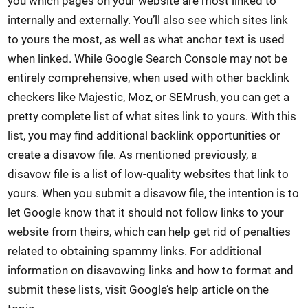
you which pages on your website are most linked to
internally and externally. You’ll also see which sites link
to yours the most, as well as what anchor text is used
when linked. While Google Search Console may not be
entirely comprehensive, when used with other backlink
checkers like Majestic, Moz, or SEMrush, you can get a
pretty complete list of what sites link to yours. With this
list, you may find additional backlink opportunities or
create a disavow file. As mentioned previously, a
disavow file is a list of low-quality websites that link to
yours. When you submit a disavow file, the intention is to
let Google know that it should not follow links to your
website from theirs, which can help get rid of penalties
related to obtaining spammy links. For additional
information on disavowing links and how to format and
submit these lists, visit Google’s help article on the