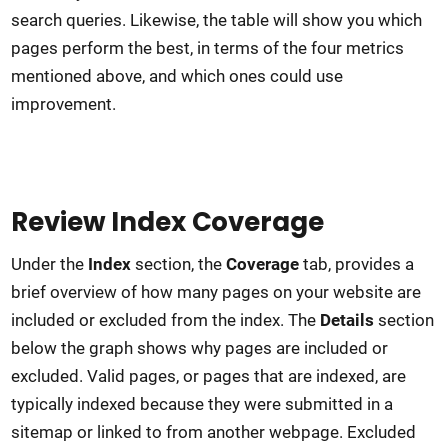
search queries. Likewise, the table will show you which
pages perform the best, in terms of the four metrics
mentioned above, and which ones could use
improvement.
Review Index Coverage
Under the
Index
section, the
Coverage
tab, provides a
brief overview of how many pages on your website are
included or excluded from the index. The
Details
section
below the graph shows why pages are included or
excluded. Valid pages, or pages that are indexed, are
typically indexed because they were submitted in a
sitemap or linked to from another webpage. Excluded