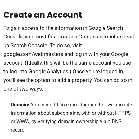
Create an Account
To gain access to the information in Google Search
Console, you must first create a Google account and set
up Search Console. To do so, visit
google.com/webmasters and log in with your Google
account. (Ideally, this will be the same account you use
to log into Google Analytics.) Once you’re logged in,
you’ll see the option to add a property. You can do so in
one of two ways:
Domain:
You can add an entire domain that will include
information about subdomains, with or without HTTPS
or WWW, by verifying domain ownership via a DNS
record.