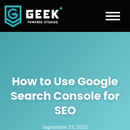
How to Use Google
Search Console for
SEO
September 23, 2020