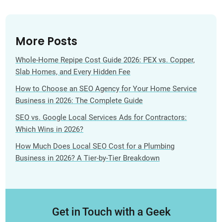
More Posts
Whole-Home Repipe Cost Guide 2026: PEX vs. Copper,
Slab Homes, and Every Hidden Fee
How to Choose an SEO Agency for Your Home Service
Business in 2026: The Complete Guide
SEO vs. Google Local Services Ads for Contractors:
Which Wins in 2026?
How Much Does Local SEO Cost for a Plumbing
Business in 2026? A Tier-by-Tier Breakdown
Get in Touch with a Geek