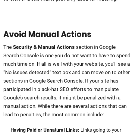
Avoid Manual Actions
The
Security & Manual Actions
section in Google
Search Console is one you do not want to have to spend
much time on. If all is well with your website, you’ll see a
“No issues detected” text box and can move on to other
sections in Google Search Console. If your site has
participated in black-hat SEO efforts to manipulate
Google’s search results, it might be penalized with a
manual action. While there are several actions that can
lead to penalties, the most common include:
Having Paid or Unnatural Links:
Links going to your