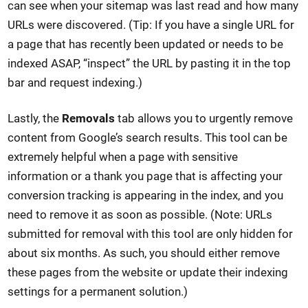
can see when your sitemap was last read and how many
URLs were discovered. (Tip: If you have a single URL for
a page that has recently been updated or needs to be
indexed ASAP, “inspect” the URL by pasting it in the top
bar and request indexing.)
Lastly, the
Removals
tab allows you to urgently remove
content from Google’s search results. This tool can be
extremely helpful when a page with sensitive
information or a thank you page that is affecting your
conversion tracking is appearing in the index, and you
need to remove it as soon as possible. (Note: URLs
submitted for removal with this tool are only hidden for
about six months. As such, you should either remove
these pages from the website or update their indexing
settings for a permanent solution.)