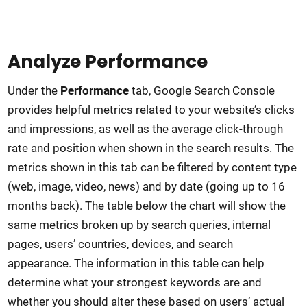
Analyze Performance
Under the
Performance
tab, Google Search Console
provides helpful metrics related to your website’s clicks
and impressions, as well as the average click-through
rate and position when shown in the search results. The
metrics shown in this tab can be filtered by content type
(web, image, video, news) and by date (going up to 16
months back). The table below the chart will show the
same metrics broken up by search queries, internal
pages, users’ countries, devices, and search
appearance. The information in this table can help
determine what your strongest keywords are and
whether you should alter these based on users’ actual