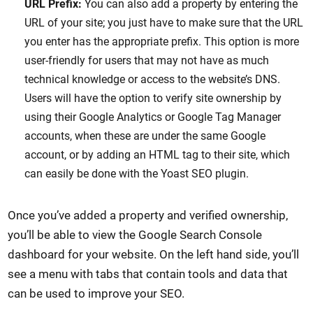
URL Prefix:
You can also add a property by entering the
URL of your site; you just have to make sure that the URL
you enter has the appropriate prefix. This option is more
user-friendly for users that may not have as much
technical knowledge or access to the website’s DNS.
Users will have the option to verify site ownership by
using their Google Analytics or Google Tag Manager
accounts, when these are under the same Google
account, or by adding an HTML tag to their site, which
can easily be done with the Yoast SEO plugin.
Once you’ve added a property and verified ownership,
you’ll be able to view the Google Search Console
dashboard for your website. On the left hand side, you’ll
see a menu with tabs that contain tools and data that
can be used to improve your SEO.