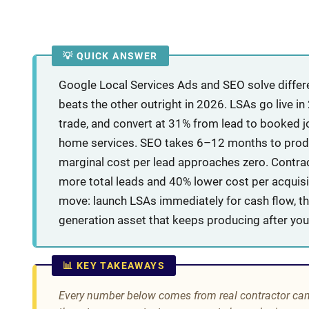
💡 QUICK ANSWER
Google Local Services Ads and SEO solve differe
beats the other outright in 2026. LSAs go live i
trade, and convert at 31% from lead to booked jo
home services. SEO takes 6–12 months to produc
marginal cost per lead approaches zero. Contr
more total leads and 40% lower cost per acquisi
move: launch LSAs immediately for cash flow, the
generation asset that keeps producing after you
📊 KEY TAKEAWAYS
Every number below comes from real contractor ca