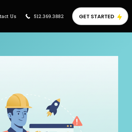
GET STARTED
tact Us
512.369.3882