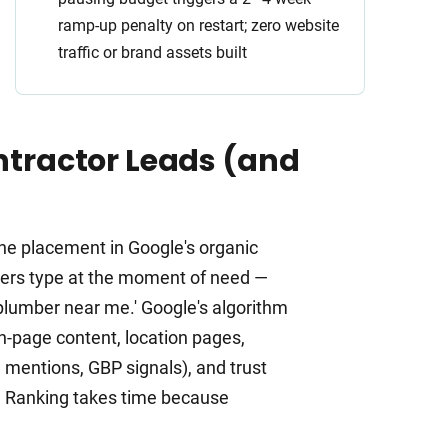
ramp-up penalty on restart; zero website
traffic or brand assets built
tractor Leads (and
ne placement in Google's organic
omers type at the moment of need —
y plumber near me.' Google's algorithm
n-page content, location pages,
d mentions, GBP signals), and trust
y). Ranking takes time because