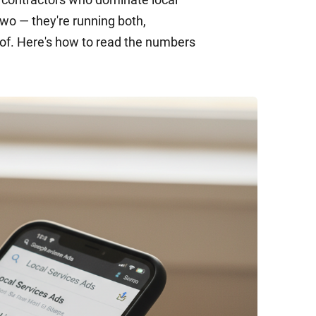
wo — they're running both,
oof. Here's how to read the numbers