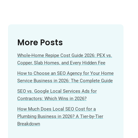
More Posts
Whole-Home Repipe Cost Guide 2026: PEX vs.
Copper, Slab Homes, and Every Hidden Fee
How to Choose an SEO Agency for Your Home
Service Business in 2026: The Complete Guide
SEO vs. Google Local Services Ads for
Contractors: Which Wins in 2026?
How Much Does Local SEO Cost for a
Plumbing Business in 2026? A Tier-by-Tier
Breakdown