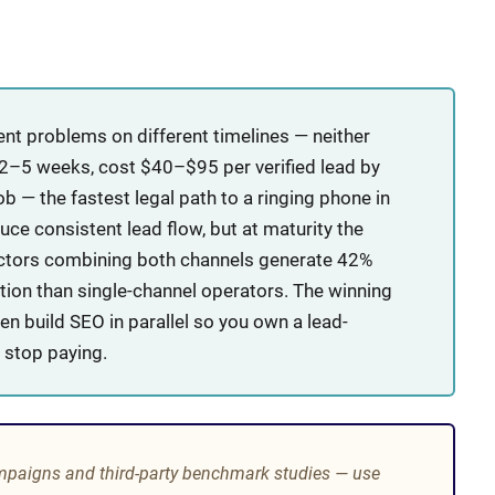
nt problems on different timelines — neither
n 2–5 weeks, cost $40–$95 per verified lead by
b — the fastest legal path to a ringing phone in
e consistent lead flow, but at maturity the
actors combining both channels generate 42%
tion than single-channel operators. The winning
n build SEO in parallel so you own a lead-
 stop paying.
mpaigns and third-party benchmark studies — use