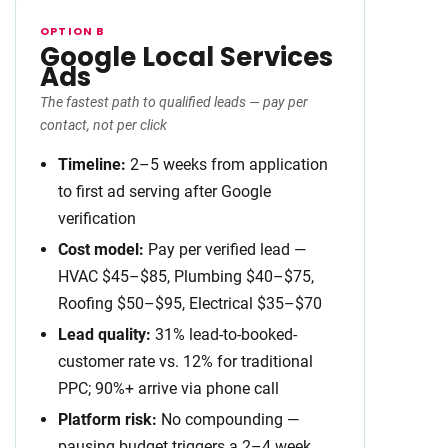
OPTION B
Google Local Services
Ads
The fastest path to qualified leads — pay per
contact, not per click
Timeline:
2–5 weeks from application
to first ad serving after Google
verification
Cost model:
Pay per verified lead —
HVAC $45–$85, Plumbing $40–$75,
Roofing $50–$95, Electrical $35–$70
Lead quality:
31% lead-to-booked-
customer rate vs. 12% for traditional
PPC; 90%+ arrive via phone call
Platform risk:
No compounding —
pausing budget triggers a 2–4 week