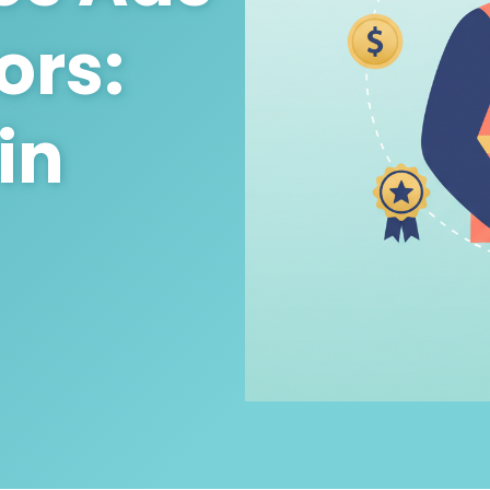
ors:
in