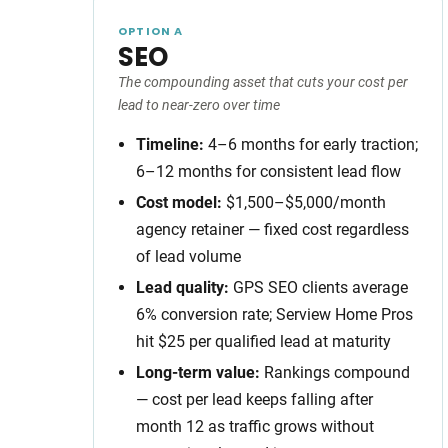
OPTION A
SEO
The compounding asset that cuts your cost per
lead to near-zero over time
Timeline:
4–6 months for early traction;
6–12 months for consistent lead flow
Cost model:
$1,500–$5,000/month
agency retainer — fixed cost regardless
of lead volume
Lead quality:
GPS SEO clients average
6% conversion rate; Serview Home Pros
hit $25 per qualified lead at maturity
Long-term value:
Rankings compound
— cost per lead keeps falling after
month 12 as traffic grows without