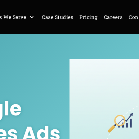
s We Serve
Case Studies
Pricing
Careers
Con
le
es Ads