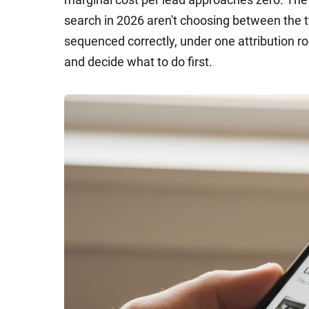
search in 2026 aren't choosing between the t
sequenced correctly, under one attribution r
and decide what to do first.