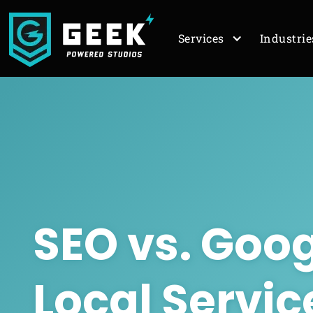
Services
Industrie
SEO
vs.
Goog
Local Servic