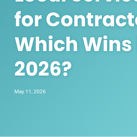
for Contract
Which Wins 
2026?
May 11, 2026