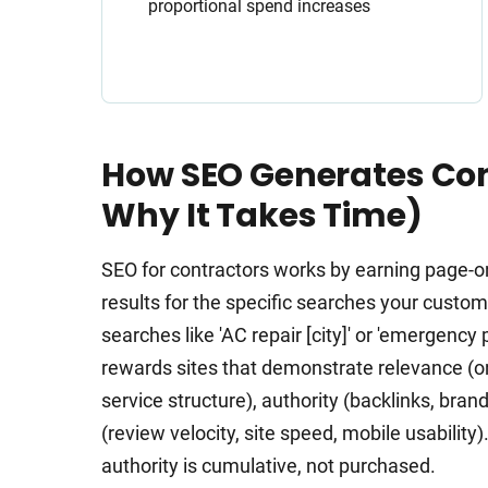
proportional spend increases
How SEO Generates Con
Why It Takes Time)
SEO for contractors works by earning page-o
results for the specific searches your cust
searches like 'AC repair [city]' or 'emergenc
rewards sites that demonstrate relevance (o
service structure), authority (backlinks, bran
(review velocity, site speed, mobile usabilit
authority is cumulative, not purchased.