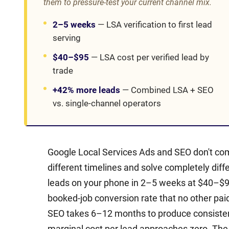
them to pressure-test your current channel mix.
2–5 weeks
—
LSA verification to first lead
serving
$40–$95
—
LSA cost per verified lead by
trade
+42% more leads
—
Combined LSA + SEO
vs. single-channel operators
Google Local Services Ads and SEO don't co
different timelines and solve completely diff
leads on your phone in 2–5 weeks at $40–$95
booked-job conversion rate that no other pai
SEO takes 6–12 months to produce consistent 
marginal cost per lead approaches zero. The