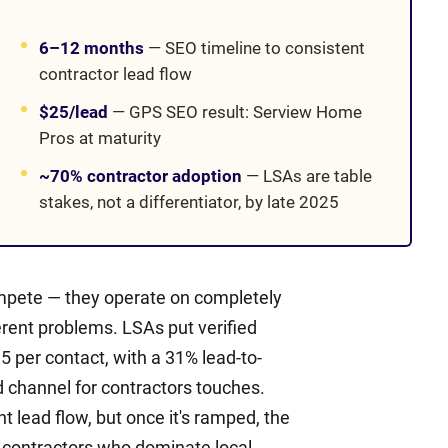
6–12 months
—
SEO timeline to consistent
contractor lead flow
$25/lead
—
GPS SEO result: Serview Home
Pros at maturity
~70% contractor adoption
—
LSAs are table
stakes, not a differentiator, by late 2025
mpete — they operate on completely
erent problems. LSAs put verified
 per contact, with a 31% lead-to-
d channel for contractors touches.
lead flow, but once it's ramped, the
 contractors who dominate local