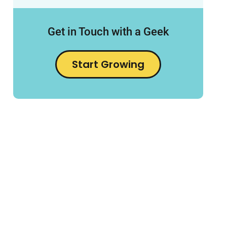
Get in Touch with a Geek
Start Growing