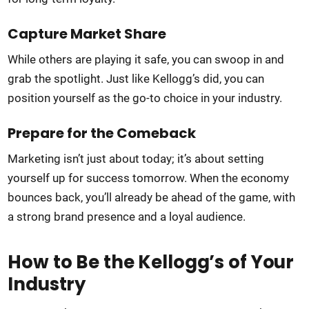
Capture Market Share
While others are playing it safe, you can swoop in and
grab the spotlight. Just like Kellogg’s did, you can
position yourself as the go-to choice in your industry.
Prepare for the Comeback
Marketing isn’t just about today; it’s about setting
yourself up for success tomorrow. When the economy
bounces back, you’ll already be ahead of the game, with
a strong brand presence and a loyal audience.
How to Be the Kellogg’s of Your
Industry