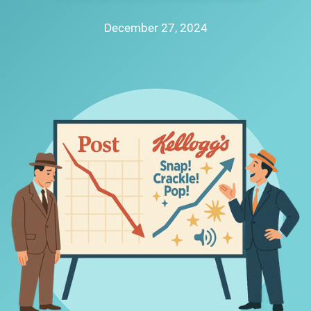
December 27, 2024