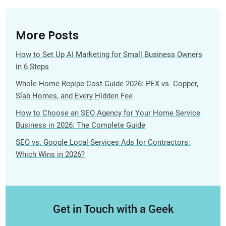
More Posts
How to Set Up AI Marketing for Small Business Owners
in 6 Steps
Whole-Home Repipe Cost Guide 2026: PEX vs. Copper,
Slab Homes, and Every Hidden Fee
How to Choose an SEO Agency for Your Home Service
Business in 2026: The Complete Guide
SEO vs. Google Local Services Ads for Contractors:
Which Wins in 2026?
Get in Touch with a Geek