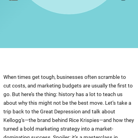
When times get tough, businesses often scramble to
cut costs, and marketing budgets are usually the first to
go. But here’s the thing: history has a lot to teach us
about why this might not be the best move. Let’s take a
trip back to the Great Depression and talk about
Kellogg’s—the brand behind Rice Krispies—and how they
turned a bold marketing strategy into a market-
dominating success. Spoiler: it’s a masterclass in