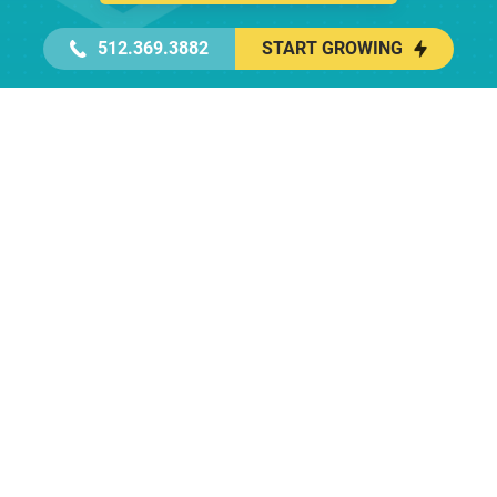
512.369.3882
START GROWING
Get In Touch With a Geek
Elite, full service marketing starting at
$3,500/month
First name