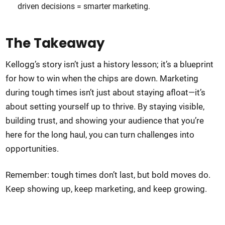
driven decisions = smarter marketing.
The Takeaway
Kellogg’s story isn’t just a history lesson; it’s a blueprint
for how to win when the chips are down. Marketing
during tough times isn’t just about staying afloat—it’s
about setting yourself up to thrive. By staying visible,
building trust, and showing your audience that you’re
here for the long haul, you can turn challenges into
opportunities.
Remember: tough times don’t last, but bold moves do.
Keep showing up, keep marketing, and keep growing.