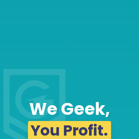
We Geek,
You Profit.