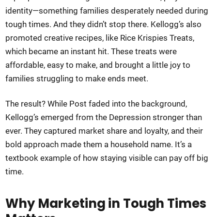
identity—something families desperately needed during
tough times. And they didn’t stop there. Kellogg’s also
promoted creative recipes, like Rice Krispies Treats,
which became an instant hit. These treats were
affordable, easy to make, and brought a little joy to
families struggling to make ends meet.
The result? While Post faded into the background,
Kellogg’s emerged from the Depression stronger than
ever. They captured market share and loyalty, and their
bold approach made them a household name. It’s a
textbook example of how staying visible can pay off big
time.
Why Marketing in Tough Times