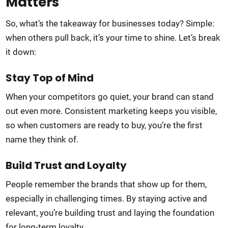
Matters
So, what’s the takeaway for businesses today? Simple:
when others pull back, it’s your time to shine. Let’s break
it down:
Stay Top of Mind
When your competitors go quiet, your brand can stand
out even more. Consistent marketing keeps you visible,
so when customers are ready to buy, you’re the first
name they think of.
Build Trust and Loyalty
People remember the brands that show up for them,
especially in challenging times. By staying active and
relevant, you’re building trust and laying the foundation
for long-term loyalty.