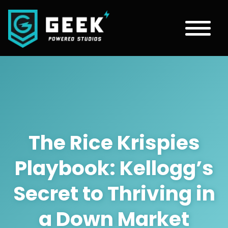
The Rice Krispies
Playbook: Kellogg’s
Secret to Thriving in
a Down Market