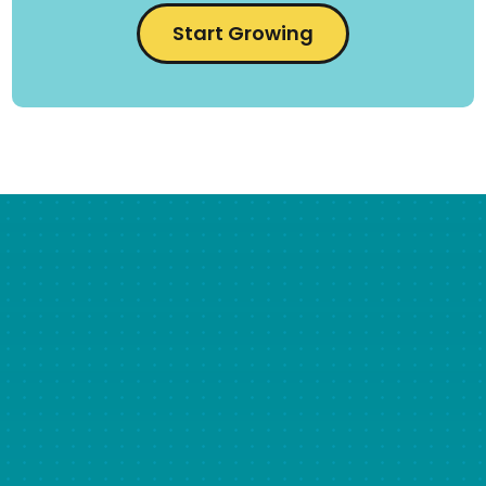
Start Growing