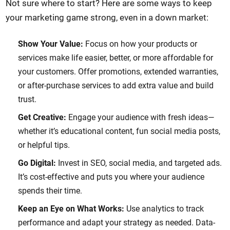
Not sure where to start? Here are some ways to keep
your marketing game strong, even in a down market:
Show Your Value:
Focus on how your products or
services make life easier, better, or more affordable for
your customers. Offer promotions, extended warranties,
or after-purchase services to add extra value and build
trust.
Get Creative:
Engage your audience with fresh ideas—
whether it’s educational content, fun social media posts,
or helpful tips.
Go Digital:
Invest in SEO, social media, and targeted ads.
It’s cost-effective and puts you where your audience
spends their time.
Keep an Eye on What Works:
Use analytics to track
performance and adapt your strategy as needed. Data-