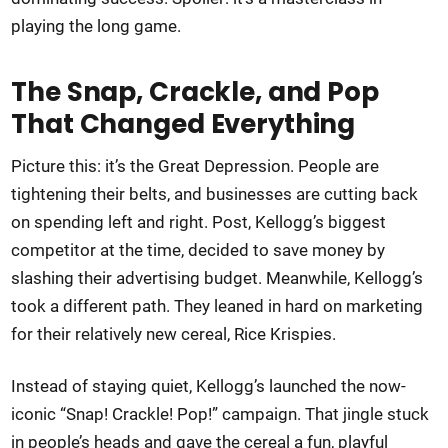
playing the long game.
The Snap, Crackle, and Pop
That Changed Everything
Picture this: it’s the Great Depression. People are
tightening their belts, and businesses are cutting back
on spending left and right. Post, Kellogg’s biggest
competitor at the time, decided to save money by
slashing their advertising budget. Meanwhile, Kellogg’s
took a different path. They leaned in hard on marketing
for their relatively new cereal, Rice Krispies.
Instead of staying quiet, Kellogg’s launched the now-
iconic “Snap! Crackle! Pop!” campaign. That jingle stuck
in people’s heads and gave the cereal a fun, playful